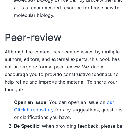
al. is a recommended resource for those new to
molecular biology.
Peer-review
Although the content has been reviewed by multiple
authors, editors, and external experts, this book has
not undergone formal peer review. We kindly
encourage you to provide constructive feedback to
help refine and improve the material. To share your
thoughts:
Open an Issue
: You can open an issue on
our
GitHub repository
for any suggestions, questions,
or clarifications you have.
Be Specific
: When providing feedback, please be