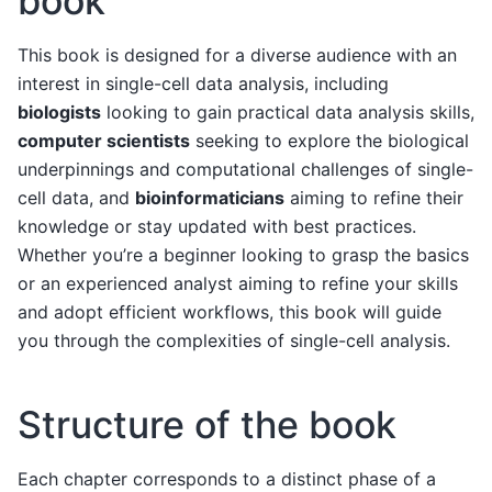
book
This book is designed for a diverse audience with an
interest in single-cell data analysis, including
biologists
looking to gain practical data analysis skills,
computer scientists
seeking to explore the biological
underpinnings and computational challenges of single-
cell data, and
bioinformaticians
aiming to refine their
knowledge or stay updated with best practices.
Whether you’re a beginner looking to grasp the basics
or an experienced analyst aiming to refine your skills
and adopt efficient workflows, this book will guide
you through the complexities of single-cell analysis.
Structure of the book
Each chapter corresponds to a distinct phase of a