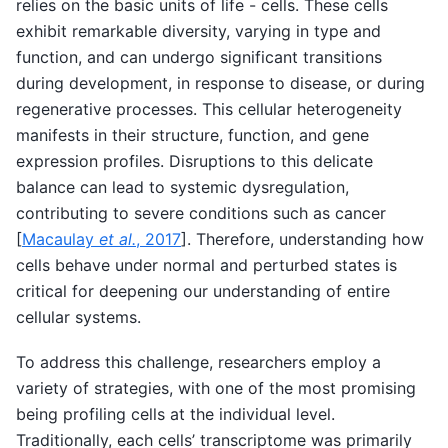
relies on the basic units of life - cells. These cells
exhibit remarkable diversity, varying in type and
function, and can undergo significant transitions
during development, in response to disease, or during
regenerative processes. This cellular heterogeneity
manifests in their structure, function, and gene
expression profiles. Disruptions to this delicate
balance can lead to systemic dysregulation,
contributing to severe conditions such as cancer
[
Macaulay
et al.
, 2017
]
. Therefore, understanding how
cells behave under normal and perturbed states is
critical for deepening our understanding of entire
cellular systems.
To address this challenge, researchers employ a
variety of strategies, with one of the most promising
being profiling cells at the individual level.
Traditionally, each cells’ transcriptome was primarily