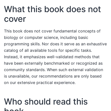
What this book does not
cover
This book does not cover fundamental concepts of
biology or computer science, including basic
programming skills. Nor does it serve as an exhaustive
catalog of all available tools for specific tasks.
Instead, it emphasizes well-validated methods that
have been externally benchmarked or recognized as
community standards. When such external validation
is unavailable, our recommendations are only based
on our extensive practical experience.
Who should read this