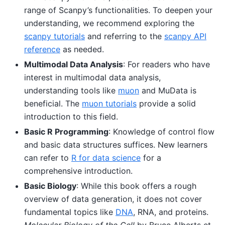
range of Scanpy’s functionalities. To deepen your
understanding, we recommend exploring the
scanpy tutorials
and referring to the
scanpy API
reference
as needed.
Multimodal Data Analysis
: For readers who have
interest in multimodal data analysis,
understanding tools like
muon
and MuData is
beneficial. The
muon tutorials
provide a solid
introduction to this field.
Basic R Programming
: Knowledge of control flow
and basic data structures suffices. New learners
can refer to
R for data science
for a
comprehensive introduction.
Basic Biology
: While this book offers a rough
overview of data generation, it does not cover
fundamental topics like
DNA
, RNA, and proteins.
Molecular Biology of the Cell
by Bruce Alberts et