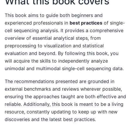
What this book covers
This book aims to guide both beginners and
experienced professionals in
best practices
of single-
cell sequencing analysis. It provides a comprehensive
overview of essential analytical steps, from
preprocessing to visualization and statistical
evaluation and beyond. By following this book, you
will acquire the skills to independently analyze
unimodal and multimodal single-cell sequencing data.
The recommendations presented are grounded in
external benchmarks and reviews wherever possible,
ensuring the approaches taught are both effective and
reliable. Additionally, this book is meant to be a living
resource, constantly updating to keep up with new
discoveries and the latest best practices.