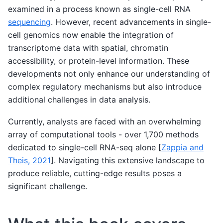
examined in a process known as single-cell RNA
sequencing
. However, recent advancements in single-
cell genomics now enable the integration of
transcriptome data with spatial, chromatin
accessibility, or protein-level information. These
developments not only enhance our understanding of
complex regulatory mechanisms but also introduce
additional challenges in data analysis.
Currently, analysts are faced with an overwhelming
array of computational tools - over 1,700 methods
dedicated to single-cell RNA-seq alone
[
Zappia and
Theis, 2021
]
. Navigating this extensive landscape to
produce reliable, cutting-edge results poses a
significant challenge.