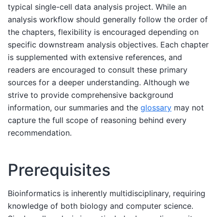
typical single-cell data analysis project. While an
analysis workflow should generally follow the order of
the chapters, flexibility is encouraged depending on
specific downstream analysis objectives. Each chapter
is supplemented with extensive references, and
readers are encouraged to consult these primary
sources for a deeper understanding. Although we
strive to provide comprehensive background
information, our summaries and the
glossary
may not
capture the full scope of reasoning behind every
recommendation.
Prerequisites
Bioinformatics is inherently multidisciplinary, requiring
knowledge of both biology and computer science.