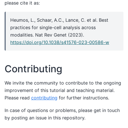
please cite it as:
Heumos, L., Schaar, A.C., Lance, C. et al. Best
practices for single-cell analysis across
modalities. Nat Rev Genet (2023).
https://doi.org/10.1038/s41576-023-00586-w
Contributing
We invite the community to contribute to the ongoing
improvement of this tutorial and teaching material.
Please read
contributing
for further instructions.
In case of questions or problems, please get in touch
by posting an issue in this repository.