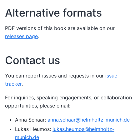
Alternative formats
PDF versions of this book are available on our
releases page
.
Contact us
You can report issues and requests in our
issue
tracker
.
For inquiries, speaking engagements, or collaboration
opportunities, please email:
Anna Schaar:
anna
.
schaar
@
helmholtz-munich
.
de
Lukas Heumos:
lukas
.
heumos
@
helmholtz-
munich
.
de