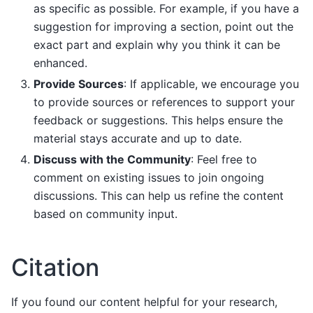
as specific as possible. For example, if you have a
suggestion for improving a section, point out the
exact part and explain why you think it can be
enhanced.
Provide Sources
: If applicable, we encourage you
to provide sources or references to support your
feedback or suggestions. This helps ensure the
material stays accurate and up to date.
Discuss with the Community
: Feel free to
comment on existing issues to join ongoing
discussions. This can help us refine the content
based on community input.
Citation
If you found our content helpful for your research,