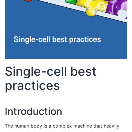
Single-cell best
practices
Introduction
The human body is a complex machine that heavily