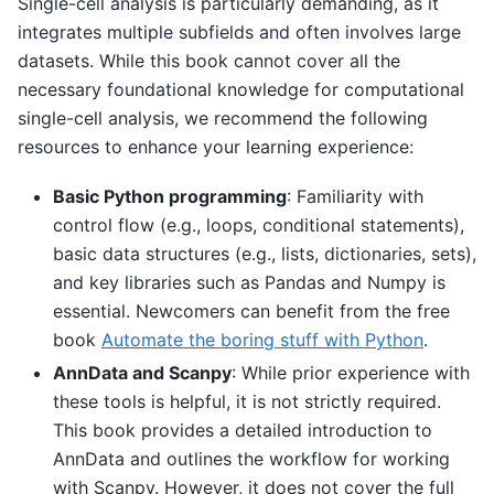
Single-cell analysis is particularly demanding, as it
integrates multiple subfields and often involves large
datasets. While this book cannot cover all the
necessary foundational knowledge for computational
single-cell analysis, we recommend the following
resources to enhance your learning experience:
Basic Python programming
: Familiarity with
control flow (e.g., loops, conditional statements),
basic data structures (e.g., lists, dictionaries, sets),
and key libraries such as Pandas and Numpy is
essential. Newcomers can benefit from the free
book
Automate the boring stuff with Python
.
AnnData and Scanpy
: While prior experience with
these tools is helpful, it is not strictly required.
This book provides a detailed introduction to
AnnData and outlines the workflow for working
with Scanpy. However, it does not cover the full