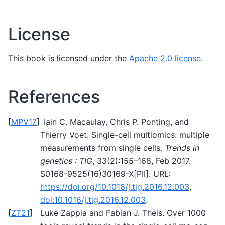
License
This book is licensed under the
Apache 2.0 license
.
References
[
MPV17
]
Iain C. Macaulay, Chris P. Ponting, and
Thierry Voet. Single-cell multiomics: multiple
measurements from single cells.
Trends in
genetics : TIG
, 33(2):155–168, Feb 2017.
S0168-9525(16)30169-X[PII]. URL:
https://doi.org/10.1016/j.tig.2016.12.003
,
doi:10.1016/j.tig.2016.12.003
.
[
ZT21
]
Luke Zappia and Fabian J. Theis. Over 1000