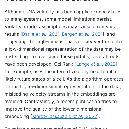
Although RNA velocity has been applied successfully
to many systems, some model limitations persist.
Violated model assumptions may cause erroneous
results
[
Barile
et al.
, 2021
,
Bergen
et al.
, 2021
]
, and
projecting the high-dimensional velocity vectors onto
a low-dimensional representation of the data may be
misleading. To overcome these pitfalls, several tools
have been developed. CellRank
[
Lange
et al.
, 2022
]
,
for example, uses the inferred velocity field to infer
likely future states of a cell. As the algorithm operates
on the higher-dimensional representation of the data,
misleading velocity streams in the embeddings are
avoided. Contrastingly, a recent publication tries to
improve the quality of the lower-dimensional
embedding
[
Marot-Lassauzaie
et al.
, 2022
]
.