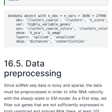
AnnData object with n_obs × n_vars = 3696 × 27998

    obs: 'clusters_coarse', 'clusters', 'S_score', '
    var: 'highly_variable_genes'

    uns: 'clusters_coarse_colors', 'clusters_colors'
    obsm: 'X_pca', 'X_umap'

    layers: 'spliced', 'unspliced'

16.5.
Data
preprocessing
Since scRNA-seq data is noisy and sparse, the data
must be preprocessed in order to infer RNA velocity
with the
steady-state
or
EM model
. As a first step, we
filter out genes that are not sufficiently expressed in
both unspliced and spliced RNA (here, at least 20).