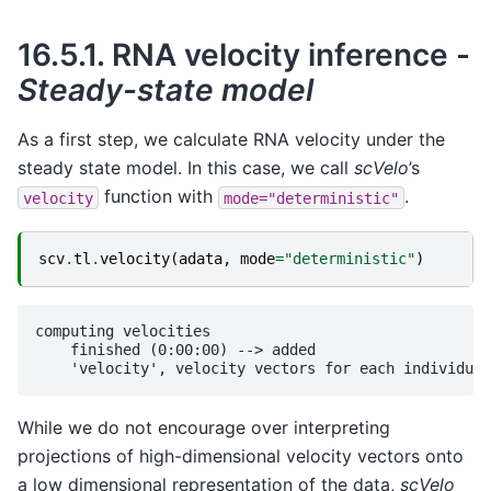
16.5.1.
RNA velocity inference -
Steady-state model
As a first step, we calculate RNA velocity under the
steady state model. In this case, we call
scVelo
’s
function with
.
velocity
mode="deterministic"
scv
.
tl
.
velocity
(
adata
,
mode
=
"deterministic"
)
computing velocities

    finished (0:00:00) --> added 

While we do not encourage over interpreting
projections of high-dimensional velocity vectors onto
a low dimensional representation of the data,
scVelo