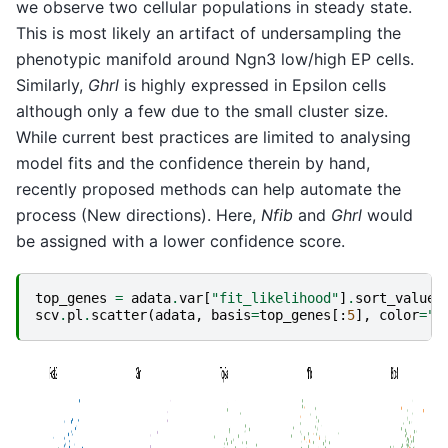
we observe two cellular populations in steady state.
This is most likely an artifact of undersampling the
phenotypic manifold around Ngn3 low/high EP cells.
Similarly,
Ghrl
is highly expressed in Epsilon cells
although only a few due to the small cluster size.
While current best practices are limited to analysing
model fits and the confidence therein by hand,
recently proposed methods can help automate the
process (New directions). Here,
Nfib
and
Ghrl
would
be assigned with a lower confidence score.
top_genes
=
adata
.
var
[
"fit_likelihood"
]
.
sort_values
scv
.
pl
.
scatter
(
adata
,
basis
=
top_genes
[:
5
],
color
=
"c