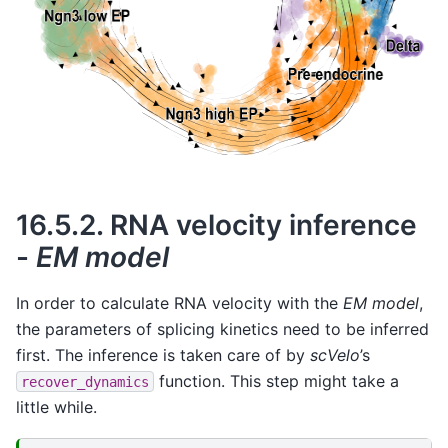
16.5.2.
RNA velocity inference
-
EM model
In order to calculate RNA velocity with the
EM model
,
the parameters of splicing kinetics need to be inferred
first. The inference is taken care of by
scVelo
’s
function. This step might take a
recover_dynamics
little while.