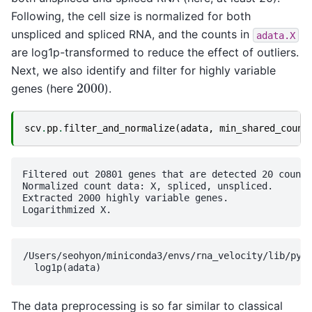
Following, the cell size is normalized for both
unspliced and spliced RNA, and the counts in
adata.X
are log1p-transformed to reduce the effect of outliers.
Next, we also identify and filter for highly variable
2000
genes (here
).
scv
.
pp
.
filter_and_normalize
(
adata
,
min_shared_count
Filtered out 20801 genes that are detected 20 counts
Normalized count data: X, spliced, unspliced.

Extracted 2000 highly variable genes.

/Users/seohyon/miniconda3/envs/rna_velocity/lib/pyth
The data preprocessing is so far similar to classical