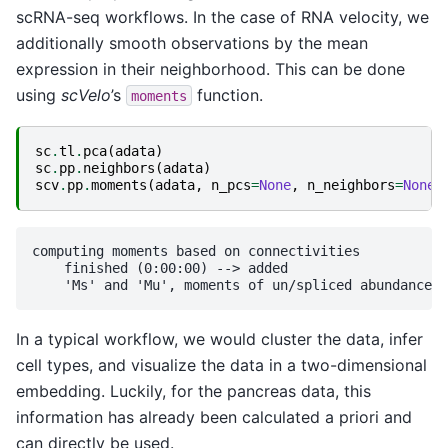
scRNA-seq workflows. In the case of RNA velocity, we
additionally smooth observations by the mean
expression in their neighborhood. This can be done
using
scVelo
’s
function.
moments
sc
.
tl
.
pca
(
adata
)
sc
.
pp
.
neighbors
(
adata
)
scv
.
pp
.
moments
(
adata
,
n_pcs
=
None
,
n_neighbors
=
None
)
computing moments based on connectivities

    finished (0:00:00) --> added 

In a typical workflow, we would cluster the data, infer
cell types, and visualize the data in a two-dimensional
embedding. Luckily, for the pancreas data, this
information has already been calculated a priori and
can directly be used.