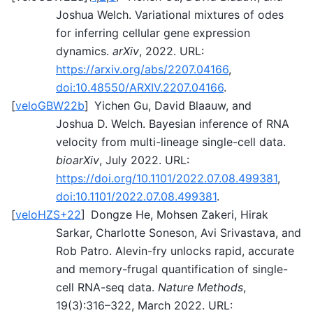
Joshua Welch. Variational mixtures of odes
for inferring cellular gene expression
dynamics.
arXiv
, 2022. URL:
https://arxiv.org/abs/2207.04166
,
doi:10.48550/ARXIV.2207.04166
.
[
veloGBW22b
]
Yichen Gu, David Blaauw, and
Joshua D. Welch. Bayesian inference of RNA
velocity from multi-lineage single-cell data.
bioarXiv
, July 2022. URL:
https://doi.org/10.1101/2022.07.08.499381
,
doi:10.1101/2022.07.08.499381
.
[
veloHZS+22
]
Dongze He, Mohsen Zakeri, Hirak
Sarkar, Charlotte Soneson, Avi Srivastava, and
Rob Patro. Alevin-fry unlocks rapid, accurate
and memory-frugal quantification of single-
cell RNA-seq data.
Nature Methods
,
19(3):316–322, March 2022. URL: