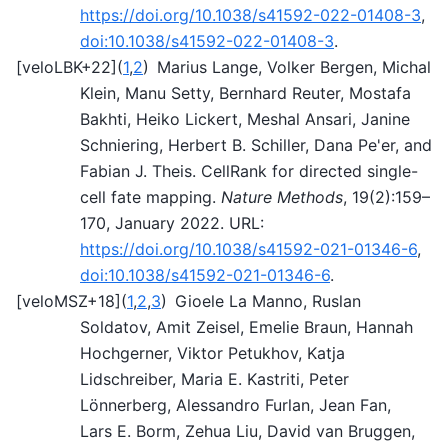
https://doi.org/10.1038/s41592-022-01408-3
,
doi:10.1038/s41592-022-01408-3
.
[
veloLBK+22
]
(
1
,
2
)
Marius Lange, Volker Bergen, Michal
Klein, Manu Setty, Bernhard Reuter, Mostafa
Bakhti, Heiko Lickert, Meshal Ansari, Janine
Schniering, Herbert B. Schiller, Dana Pe'er, and
Fabian J. Theis. CellRank for directed single-
cell fate mapping.
Nature Methods
, 19(2):159–
170, January 2022. URL:
https://doi.org/10.1038/s41592-021-01346-6
,
doi:10.1038/s41592-021-01346-6
.
[
veloMSZ+18
]
(
1
,
2
,
3
)
Gioele La Manno, Ruslan
Soldatov, Amit Zeisel, Emelie Braun, Hannah
Hochgerner, Viktor Petukhov, Katja
Lidschreiber, Maria E. Kastriti, Peter
Lönnerberg, Alessandro Furlan, Jean Fan,
Lars E. Borm, Zehua Liu, David van Bruggen,