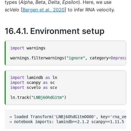
types (
Alpha
,
Beta
,
Delta
,
Epsilon
). Here, we use
scVelo
[
Bergen
et al.
, 2020
]
to infer RNA velocity.
16.4.1.
Environment setup
import
warnings
warnings
.
filterwarnings
(
"ignore"
,
category
=
Deprecat
import
lamindb
as
ln
import
scanpy
as
sc
import
scvelo
as
scv
ln
.
track
(
"LNBj60hdG1tm"
)
→ loaded Transform('LNBj60hdG1tm0000', key='rna_velo