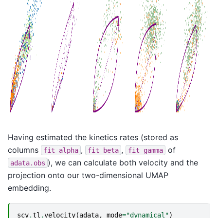
Having estimated the kinetics rates (stored as
columns
,
,
of
fit_alpha
fit_beta
fit_gamma
), we can calculate both velocity and the
adata.obs
projection onto our two-dimensional UMAP
embedding.
scv
.
tl
.
velocity
(
adata
,
mode
=
"dynamical"
)