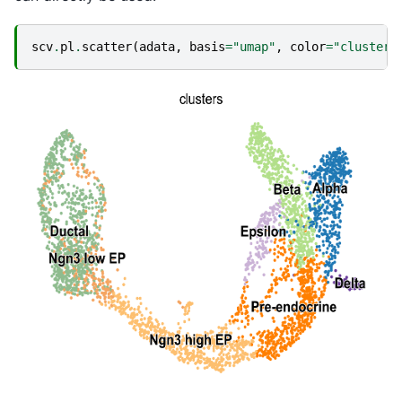
scv
.
pl
.
scatter
(
adata
,
basis
=
"umap"
,
color
=
"clusters