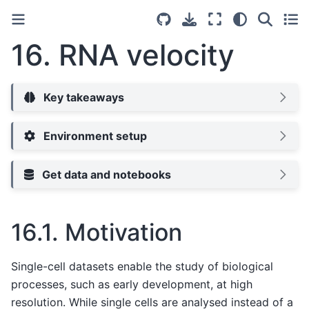
16.
RNA velocity
Key takeaways
Environment setup
Get data and notebooks
16.1.
Motivation
Single-cell datasets enable the study of biological
processes, such as early development, at high
resolution. While single cells are analysed instead of a