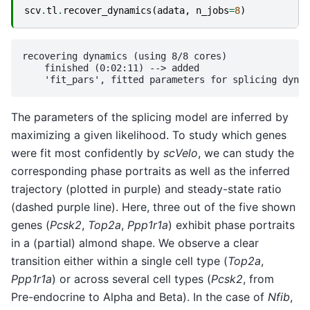
scv
.
tl
.
recover_dynamics
(
adata
,
n_jobs
=
8
)
recovering dynamics (using 8/8 cores)

    finished (0:02:11) --> added 

The parameters of the splicing model are inferred by
maximizing a given likelihood. To study which genes
were fit most confidently by
scVelo
, we can study the
corresponding phase portraits as well as the inferred
trajectory (plotted in purple) and steady-state ratio
(dashed purple line). Here, three out of the five shown
genes (
Pcsk2
,
Top2a
,
Ppp1r1a
) exhibit phase portraits
in a (partial) almond shape. We observe a clear
transition either within a single cell type (
Top2a
,
Ppp1r1a
) or across several cell types (
Pcsk2
, from
Pre-endocrine to Alpha and Beta). In the case of
Nfib
,