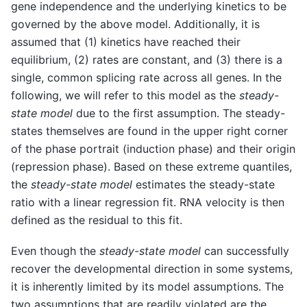
gene independence and the underlying kinetics to be
governed by the above model. Additionally, it is
assumed that (1) kinetics have reached their
equilibrium, (2) rates are constant, and (3) there is a
single, common splicing rate across all genes. In the
following, we will refer to this model as the
steady-
state model
due to the first assumption. The steady-
states themselves are found in the upper right corner
of the phase portrait (induction phase) and their origin
(repression phase). Based on these extreme quantiles,
the
steady-state model
estimates the steady-state
ratio with a linear regression fit. RNA velocity is then
defined as the residual to this fit.
Even though the
steady-state model
can successfully
recover the developmental direction in some systems,
it is inherently limited by its model assumptions. The
two assumptions that are readily violated are the