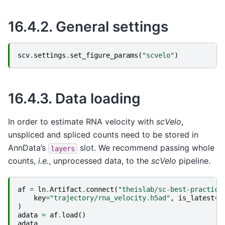
16.4.2.
General settings
scv
.
settings
.
set_figure_params
(
"scvelo"
)
16.4.3.
Data loading
In order to estimate RNA velocity with
scVelo
,
unspliced and spliced counts need to be stored in
AnnData’s
slot. We recommend passing whole
layers
counts,
i.e.
, unprocessed data, to the
scVelo
pipeline.
af
=
ln
.
Artifact
.
connect
(
"theislab/sc-best-practice
key
=
"trajectory/rna_velocity.h5ad"
,
is_latest
=
T
)
adata
=
af
.
load
()
adata