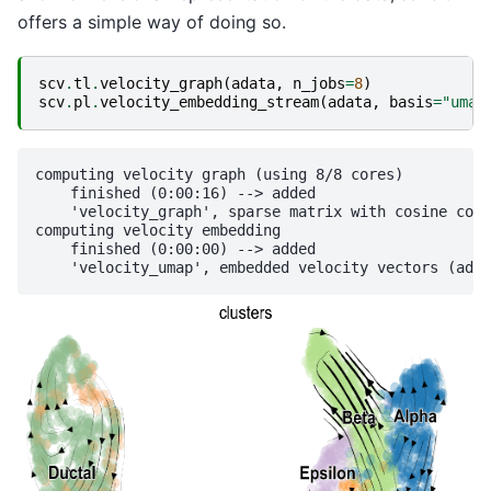
offers a simple way of doing so.
scv
.
tl
.
velocity_graph
(
adata
,
n_jobs
=
8
)
scv
.
pl
.
velocity_embedding_stream
(
adata
,
basis
=
"umap
computing velocity graph (using 8/8 cores)

    finished (0:00:16) --> added 

    'velocity_graph', sparse matrix with cosine corr
computing velocity embedding

    finished (0:00:00) --> added
