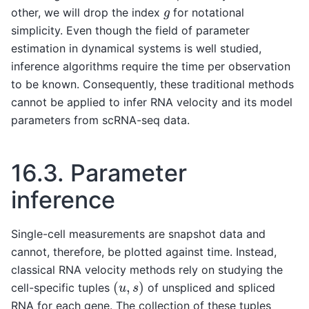
g
other, we will drop the index
for notational
simplicity. Even though the field of parameter
estimation in dynamical systems is well studied,
inference algorithms require the time per observation
to be known. Consequently, these traditional methods
cannot be applied to infer RNA velocity and its model
parameters from scRNA-seq data.
16.3.
Parameter
inference
Single-cell measurements are snapshot data and
cannot, therefore, be plotted against time. Instead,
classical RNA velocity methods rely on studying the
(
u
,
s
)
cell-specific tuples
of unspliced and spliced
RNA for each gene. The collection of these tuples