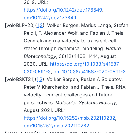
2019. URL:
https://doi.org/10.1242/dev.173849
,
doi:10.1242/dev.173849
.
[
veloBLP+20
]
(
1
,
2
)
Volker Bergen, Marius Lange, Stefan
Peidli, F. Alexander Wolf, and Fabian J. Theis.
Generalizing rna velocity to transient cell
states through dynamical modeling.
Nature
Biotechnology
, 38(12):1408–1414, August
2020. URL:
https://doi.org/10.1038/s41587-
020-0591-3
,
doi:10.1038/s41587-020-0591-3
.
[
veloBSKT21
]
(
1
,
2
)
Volker Bergen, Ruslan A Soldatov,
Peter V Kharchenko, and Fabian J Theis. RNA
velocity—current challenges and future
perspectives.
Molecular Systems Biology
,
August 2021. URL:
https://doi.org/10.15252/msb.202110282
,
doi:10.15252/msb.202110282
.