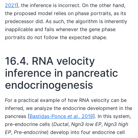
2021
]
, the inference is incorrect. On the other hand,
the proposed model relies on phase portraits, as its
predecessor did. As such, the algorithm is inherently
inapplicable and fails whenever the gene phase
portraits do not follow the expected shape.
16.4.
RNA velocity
inference in pancreatic
endocrinogenesis
For a practical example of how RNA velocity can be
inferred, we analyze the endocrine development in the
pancreas
[
Bastidas-Ponce
et al.
, 2019
]
. In this system,
pre-endocrine cells (
Ductal
,
Ngn3 low EP
,
Ngn3 high
EP
,
Pre-endocrine
) develop into four endocrine cell