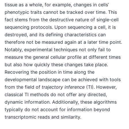
tissue as a whole, for example, changes in cells’
phenotypic traits cannot be tracked over time. This
fact stems from the destructive nature of single-cell
sequencing protocols. Upon sequencing a cell, it is
destroyed, and its defining characteristics can
therefore not be measured again at a later time point.
Notably, experimental techniques not only fail to
measure the general cellular profile at different times
but also how quickly these changes take place.
Recovering the position in time along the
developmental landscape can be achieved with tools
from the field of
trajectory inference
(TI). However,
classical TI methods do not offer any directed,
dynamic information. Additionally, these algorithms
typically do not account for information beyond
transcriptomic reads and similarity.