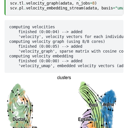
scv
.
tl
.
velocity_graph
(
adata
,
n_jobs
=
8
)
scv
.
pl
.
velocity_embedding_stream
(
adata
,
basis
=
"umap
computing velocities

    finished (0:00:04) --> added 

    'velocity', velocity vectors for each individual
computing velocity graph (using 8/8 cores)

    finished (0:00:05) --> added 

    'velocity_graph', sparse matrix with cosine corr
computing velocity embedding

    finished (0:00:00) --> added
