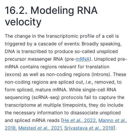
16.2.
Modeling RNA
velocity
The change in the transcriptomic profile of a cell is
triggered by a cascade of events: Broadly speaking,
DNA is transcribed to produce so-called unspliced
precursor messenger RNA (pre-
mRNA
). Unspliced pre-
mRNA contains regions relevant for translation
(exons) as well as non-coding regions (introns). These
non-coding regions are spliced out,
i.e.
, removed, to
form spliced, mature mRNA. While single-cell RNA
sequencing (scRNA-seq) protocols fail to capture the
transcriptome at multiple timepoints, they do include
the necessary information to disassociate unspliced
and spliced mRNA reads
[
He
et al.
, 2022
,
Manno
et al.
,
2018
,
Melsted
et al.
, 2021
,
Srivastava
et al.
, 2019
]
.