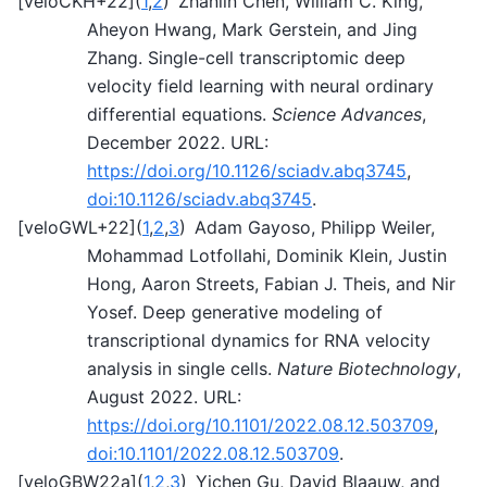
[
veloCKH+22
]
(
1
,
2
)
Zhanlin Chen, William C. King,
Aheyon Hwang, Mark Gerstein, and Jing
Zhang. Single-cell transcriptomic deep
velocity field learning with neural ordinary
differential equations.
Science Advances
,
December 2022. URL:
https://doi.org/10.1126/sciadv.abq3745
,
doi:10.1126/sciadv.abq3745
.
[
veloGWL+22
]
(
1
,
2
,
3
)
Adam Gayoso, Philipp Weiler,
Mohammad Lotfollahi, Dominik Klein, Justin
Hong, Aaron Streets, Fabian J. Theis, and Nir
Yosef. Deep generative modeling of
transcriptional dynamics for RNA velocity
analysis in single cells.
Nature Biotechnology
,
August 2022. URL:
https://doi.org/10.1101/2022.08.12.503709
,
doi:10.1101/2022.08.12.503709
.
[
veloGBW22a
]
(
1
,
2
,
3
)
Yichen Gu, David Blaauw, and