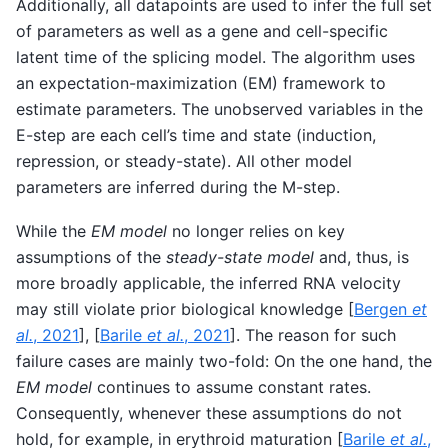
Additionally, all datapoints are used to infer the full set
of parameters as well as a gene and cell-specific
latent time of the splicing model. The algorithm uses
an expectation-maximization (EM) framework to
estimate parameters. The unobserved variables in the
E-step are each cell’s time and state (induction,
repression, or steady-state). All other model
parameters are inferred during the M-step.
While the
EM model
no longer relies on key
assumptions of the
steady-state model
and, thus, is
more broadly applicable, the inferred RNA velocity
may still violate prior biological knowledge
[
Bergen
et
al.
, 2021
]
,
[
Barile
et al.
, 2021
]
. The reason for such
failure cases are mainly two-fold: On the one hand, the
EM model
continues to assume constant rates.
Consequently, whenever these assumptions do not
hold, for example, in erythroid maturation
[
Barile
et al.
,