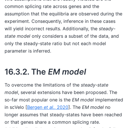
common splicing rate across genes and the
assumption that the equilibria are observed during the
experiment. Consequently, inference in these cases
will yield incorrect results. Additionally, the
steady-
state model
only considers a subset of the data, and
only the steady-state ratio but not each model
parameter is inferred.
16.3.2.
The
EM model
To overcome the limitations of the
steady-state
model
, several extensions have been proposed. The
so-far most popular one is the
EM model
implemented
in scVelo
[
Bergen
et al.
, 2020
]
. The
EM model
no
longer assumes that steady-states have been reached
or that genes share a common splicing rate.