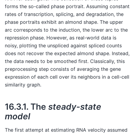
forms the so-called phase portrait. Assuming constant
rates of transcription, splicing, and degradation, the
phase portraits exhibit an almond shape. The upper
arc corresponds to the induction, the lower arc to the
repression phase. However, as real-world data is
noisy, plotting the unspliced against spliced counts
does not recover the expected almond shape. Instead,
the data needs to be smoothed first. Classically, this
preprocessing step consists of averaging the gene
expression of each cell over its neighbors in a cell-cell
similarity graph.
16.3.1.
The
steady-state
model
The first attempt at estimating RNA velocity assumed