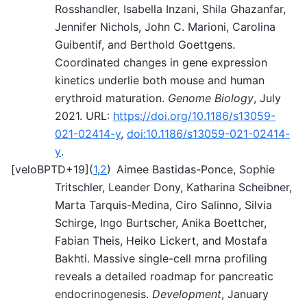
Rosshandler, Isabella Inzani, Shila Ghazanfar,
Jennifer Nichols, John C. Marioni, Carolina
Guibentif, and Berthold Goettgens.
Coordinated changes in gene expression
kinetics underlie both mouse and human
erythroid maturation.
Genome Biology
, July
2021. URL:
https://doi.org/10.1186/s13059-
021-02414-y
,
doi:10.1186/s13059-021-02414-
y
.
[
veloBPTD+19
]
(
1
,
2
)
Aimee Bastidas-Ponce, Sophie
Tritschler, Leander Dony, Katharina Scheibner,
Marta Tarquis-Medina, Ciro Salinno, Silvia
Schirge, Ingo Burtscher, Anika Boettcher,
Fabian Theis, Heiko Lickert, and Mostafa
Bakhti. Massive single-cell mrna profiling
reveals a detailed roadmap for pancreatic
endocrinogenesis.
Development
, January