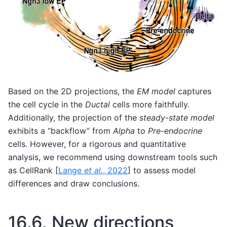
Based on the 2D projections, the
EM model
captures
the cell cycle in the
Ductal
cells more faithfully.
Additionally, the projection of the
steady-state model
exhibits a “backflow” from
Alpha
to
Pre-endocrine
cells. However, for a rigorous and quantitative
analysis, we recommend using downstream tools such
as CellRank
[
Lange
et al.
, 2022
]
to assess model
differences and draw conclusions.
16.6.
New directions