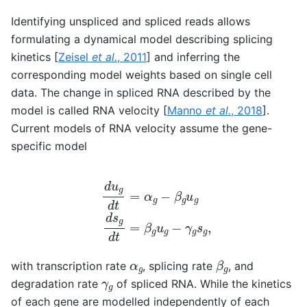
Identifying unspliced and spliced reads allows
formulating a dynamical model describing splicing
kinetics
[
Zeisel
et al.
, 2011
]
and inferring the
corresponding model weights based on single cell
data. The change in spliced RNA described by the
model is called RNA velocity
[
Manno
et al.
, 2018
]
.
Current models of RNA velocity assume the gene-
specific model
d
u
g
d
t
=
α
g
−
β
g
u
g
d
s
g
d
t
=
β
g
u
g
−
γ
g
s
g
,
β
g
α
g
with transcription rate
, splicing rate
, and
γ
g
degradation rate
of spliced RNA. While the kinetics
of each gene are modelled independently of each