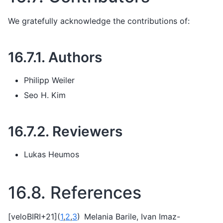
We gratefully acknowledge the contributions of:
16.7.1.
Authors
Philipp Weiler
Seo H. Kim
16.7.2.
Reviewers
Lukas Heumos
16.8.
References
[
veloBIRI+21
]
(
1
,
2
,
3
)
Melania Barile, Ivan Imaz-