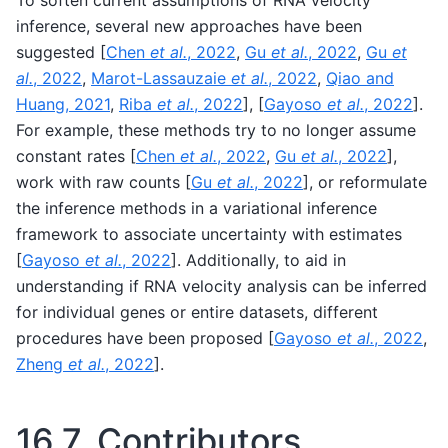
To soften current assumptions of RNA velocity
inference, several new approaches have been
suggested
[
Chen
et al.
, 2022
,
Gu
et al.
, 2022
,
Gu
et
al.
, 2022
,
Marot-Lassauzaie
et al.
, 2022
,
Qiao and
Huang, 2021
,
Riba
et al.
, 2022
]
,
[
Gayoso
et al.
, 2022
]
.
For example, these methods try to no longer assume
constant rates
[
Chen
et al.
, 2022
,
Gu
et al.
, 2022
]
,
work with raw counts
[
Gu
et al.
, 2022
]
, or reformulate
the inference methods in a variational inference
framework to associate uncertainty with estimates
[
Gayoso
et al.
, 2022
]
. Additionally, to aid in
understanding if RNA velocity analysis can be inferred
for individual genes or entire datasets, different
procedures have been proposed
[
Gayoso
et al.
, 2022
,
Zheng
et al.
, 2022
]
.
16.7.
Contributors