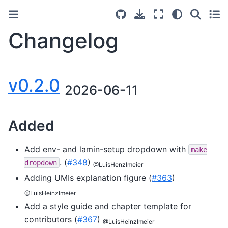
Changelog
v0.2.0
2026-06-11
Added
Add env- and lamin-setup dropdown with
make
. (
#348
)
dropdown
@LuisHenzlmeier
Adding UMIs explanation figure (
#363
)
@LuisHeinzlmeier
Add a style guide and chapter template for
contributors (
#367
)
@LuisHeinzlmeier