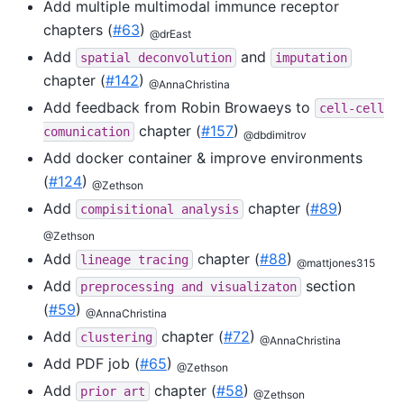
Add multiple multimodal immunce receptor
chapters (
#63
)
@drEast
Add
and
spatial
deconvolution
imputation
chapter (
#142
)
@AnnaChristina
Add feedback from Robin Browaeys to
cell-cell
chapter (
#157
)
comunication
@dbdimitrov
Add docker container & improve environments
(
#124
)
@Zethson
Add
chapter (
#89
)
compisitional
analysis
@Zethson
Add
chapter (
#88
)
lineage
tracing
@mattjones315
Add
section
preprocessing
and
visualizaton
(
#59
)
@AnnaChristina
Add
chapter (
#72
)
clustering
@AnnaChristina
Add PDF job (
#65
)
@Zethson
Add
chapter (
#58
)
prior
art
@Zethson