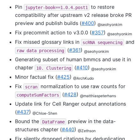
Pin
to restore
jupyter-book==1.0.4.post1
compatibility after upstream v2 release broke PR
preview and publish builds (
#400
)
@seohyonkim
Fix precommit action to v3.0.0 (
#357
)
@seohyonkim
Fix missed glossary links in
and
scRNA
sequencing
(
#361
)
raw
data
processing
@seohyonkim
Generating subset of human bmmcs and use it in
chapter
(
#410
)
10.
Clustering
@seohyonkim
Minor factual fix (
#425
)
@ArchKudo
Fix
normalization to use raw counts for
scran
(
#428
)
computeSumFactors
@matthiaspeterhans
Update link for Cell Ranger output annotations
(
#437
)
@Chloe-Shen
Bound the
preview in the data-
DataFrame
structures chapter (
#440
)
@Zethson
Fix silently dropped citations by deduplicating