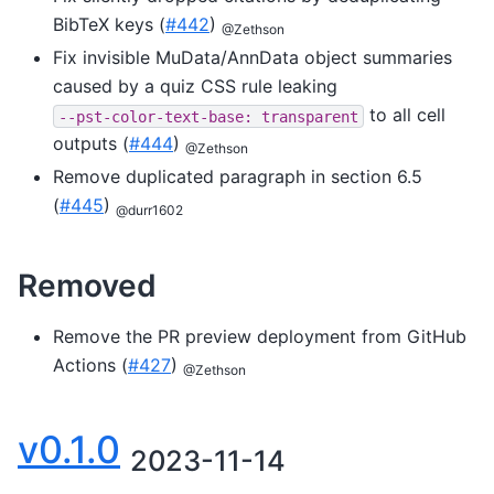
BibTeX keys (
#442
)
@Zethson
Fix invisible MuData/AnnData object summaries
caused by a quiz CSS rule leaking
to all cell
--pst-color-text-base:
transparent
outputs (
#444
)
@Zethson
Remove duplicated paragraph in section 6.5
(
#445
)
@durr1602
Removed
Remove the PR preview deployment from GitHub
Actions (
#427
)
@Zethson
v0.1.0
2023-11-14