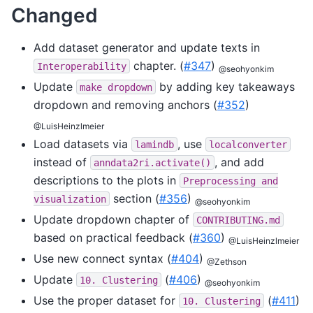
Changed
Add dataset generator and update texts in
chapter. (
#347
)
Interoperability
@seohyonkim
Update
by adding key takeaways
make
dropdown
dropdown and removing anchors (
#352
)
@LuisHeinzlmeier
Load datasets via
, use
lamindb
localconverter
instead of
, and add
anndata2ri.activate()
descriptions to the plots in
Preprocessing
and
section (
#356
)
visualization
@seohyonkim
Update dropdown chapter of
CONTRIBUTING.md
based on practical feedback (
#360
)
@LuisHeinzlmeier
Use new connect syntax (
#404
)
@Zethson
Update
(
#406
)
10.
Clustering
@seohyonkim
Use the proper dataset for
(
#411
)
10.
Clustering