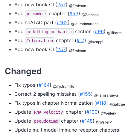
Add new book CI (
#57
)
@Zethson
Add
chapter (
#53
)
preamble
@Zethson
Add scATAC part (
#162
)
@lauradmartens
Add
section (
#96
)
modelling
mechanism
@ilibarra
Add
chapter (
#17
)
Integration
@lazappi
Add new book CI (
#57
)
@Zethson
Changed
Fix typos (
#164
)
@mjstrumillo
Correct 2 spelling mistakes (
#155
)
@namsaraeva
Fix typos in chapter Normalization (
#118
)
@galicae
Update
chapter (
#100
)
RNA
velocity
@WeilerP
Update
chapter (
#148
)
pseudotime
@WeilerP
Update multimodal immune receptor chapters