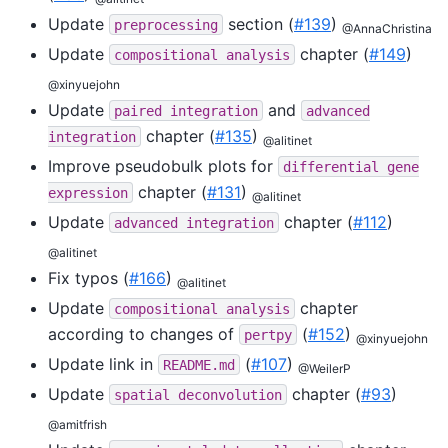
Update
section (
#139
)
preprocessing
@AnnaChristina
Update
chapter (
#149
)
compositional
analysis
@xinyuejohn
Update
and
paired
integration
advanced
chapter (
#135
)
integration
@alitinet
Improve pseudobulk plots for
differential
gene
chapter (
#131
)
expression
@alitinet
Update
chapter (
#112
)
advanced
integration
@alitinet
Fix typos (
#166
)
@alitinet
Update
chapter
compositional
analysis
according to changes of
(
#152
)
pertpy
@xinyuejohn
Update link in
(
#107
)
README.md
@WeilerP
Update
chapter (
#93
)
spatial
deconvolution
@amitfrish