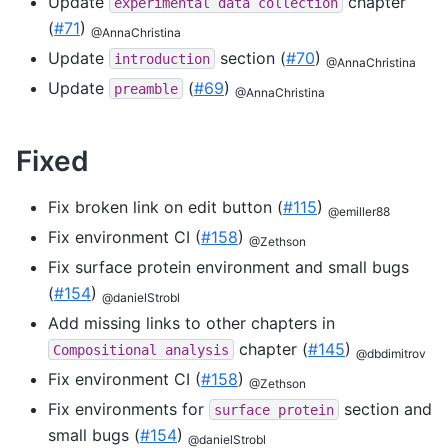
Update
chapter
experimental
data
collection
(
#71
)
@AnnaChristina
Update
section (
#70
)
introduction
@AnnaChristina
Update
(
#69
)
preamble
@AnnaChristina
Fixed
Fix broken link on edit button (
#115
)
@emiller88
Fix environment CI (
#158
)
@Zethson
Fix surface protein environment and small bugs
(
#154
)
@danielStrobl
Add missing links to other chapters in
chapter (
#145
)
Compositional
analysis
@dbdimitrov
Fix environment CI (
#158
)
@Zethson
Fix environments for
section and
surface
protein
small bugs (
#154
)
@danielStrobl