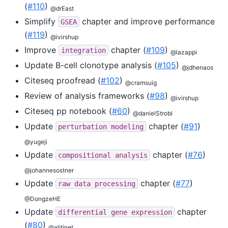
(
#110
)
@drEast
Simplify
chapter and improve performance
GSEA
(
#119
)
@ivirshup
Improve
chapter (
#109
)
integration
@lazappi
Update B-cell clonotype analysis (
#105
)
@jdhenaos
Citeseq proofread (
#102
)
@cramsuig
Review of analysis frameworks (
#98
)
@ivirshup
Citeseq pp notebook (
#60
)
@danielStrobl
Update
chapter (
#91
)
perturbation
modeling
@yugeji
Update
chapter (
#76
)
compositional
analysis
@johannesostner
Update
chapter (
#77
)
raw
data
processing
@DongzeHE
Update
chapter
differential
gene
expression
(
#80
)
@alitinet