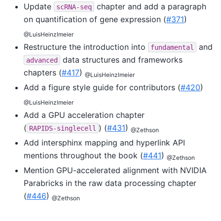
Update
chapter and add a paragraph
scRNA-seq
on quantification of gene expression (
#371
)
@LuisHeinzlmeier
Restructure the introduction into
and
fundamental
data structures and frameworks
advanced
chapters (
#417
)
@LuisHeinzlmeier
Add a figure style guide for contributors (
#420
)
@LuisHeinzlmeier
Add a GPU acceleration chapter
(
) (
#431
)
RAPIDS-singlecell
@Zethson
Add intersphinx mapping and hyperlink API
mentions throughout the book (
#441
)
@Zethson
Mention GPU-accelerated alignment with NVIDIA
Parabricks in the raw data processing chapter
(
#446
)
@Zethson