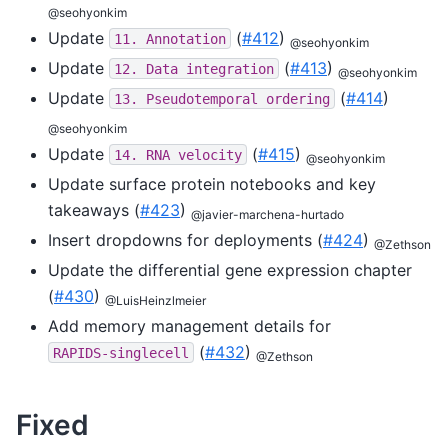
@seohyonkim
Update
(
#412
)
11.
Annotation
@seohyonkim
Update
(
#413
)
12.
Data
integration
@seohyonkim
Update
(
#414
)
13.
Pseudotemporal
ordering
@seohyonkim
Update
(
#415
)
14.
RNA
velocity
@seohyonkim
Update surface protein notebooks and key
takeaways (
#423
)
@javier-marchena-hurtado
Insert dropdowns for deployments (
#424
)
@Zethson
Update the differential gene expression chapter
(
#430
)
@LuisHeinzlmeier
Add memory management details for
(
#432
)
RAPIDS-singlecell
@Zethson
Fixed