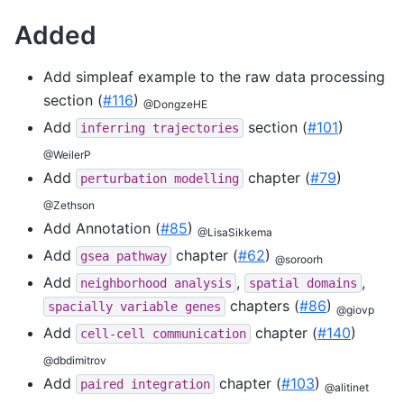
Added
Add simpleaf example to the raw data processing
section (
#116
)
@DongzeHE
Add
section (
#101
)
inferring
trajectories
@WeilerP
Add
chapter (
#79
)
perturbation
modelling
@Zethson
Add Annotation (
#85
)
@LisaSikkema
Add
chapter (
#62
)
gsea
pathway
@soroorh
Add
,
,
neighborhood
analysis
spatial
domains
chapters (
#86
)
spacially
variable
genes
@giovp
Add
chapter (
#140
)
cell-cell
communication
@dbdimitrov
Add
chapter (
#103
)
paired
integration
@alitinet