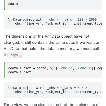
adata
AnnData object with n_obs × n_vars = 100 × 2000

The dimensions of the AnnData object have not
changed. It still contains the same data. If we want an
AnnData that holds the data in memory, we must call
it
.
.copy()
adata_subset
=
adata
[:
5
,
[
"Gene_1"
,
"Gene_3"
]]
.
copy
adata_subset
AnnData object with n_obs × n_vars = 5 × 2

For a view, we can also set the first three elements of