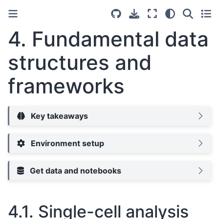
4.
Fundamental data
structures and
frameworks
Key takeaways
Environment setup
Get data and notebooks
4.1.
Single-cell analysis