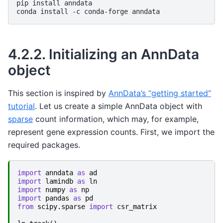
pip
install
anndata

conda
install
-c
conda-forge
4.2.2.
Initializing an AnnData
object
This section is inspired by
AnnData’s “getting started”
tutorial
. Let us create a simple AnnData object with
sparse
count information, which may, for example,
represent gene expression counts. First, we import the
required packages.
import
anndata
as
ad
import
lamindb
as
ln
import
numpy
as
np
import
pandas
as
pd
from
scipy.sparse
import
csr_matrix