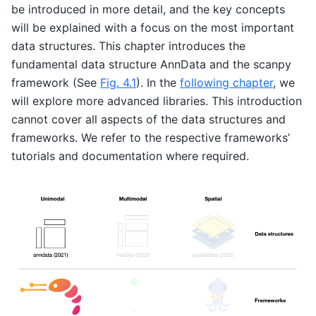
be introduced in more detail, and the key concepts
will be explained with a focus on the most important
data structures. This chapter introduces the
fundamental data structure AnnData and the scanpy
framework (See
Fig. 4.1
). In the
following chapter
, we
will explore more advanced libraries. This introduction
cannot cover all aspects of the data structures and
frameworks. We refer to the respective frameworks’
tutorials and documentation where required.