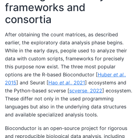
frameworks and
consortia
After obtaining the count matrices, as described
earlier, the exploratory data analysis phase begins.
While in the early days, people used to analyze their
data with custom scripts, frameworks for precisely
this purpose now exist. The three most popular
options are the R-based Bioconductor
[
Huber
et al.
,
2015
]
and Seurat
[
Hao
et al.
, 2021
]
ecosystems and
the Python-based scverse
[
scverse, 2022
]
ecosystem.
These differ not only in the used programming
languages but also in the underlying data structures
and available specialized analysis tools.
Bioconductor is an open-source project for rigorous
and reproducible biological data analysis, including