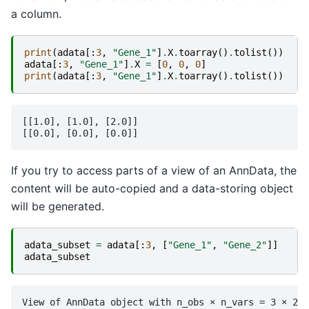
a column.
print
(
adata
[:
3
,
"Gene_1"
]
.
X
.
toarray
()
.
tolist
())
adata
[:
3
,
"Gene_1"
]
.
X
=
[
0
,
0
,
0
]
print
(
adata
[:
3
,
"Gene_1"
]
.
X
.
toarray
()
.
tolist
())
[[1.0], [1.0], [2.0]]

If you try to access parts of a view of an AnnData, the
content will be auto-copied and a data-storing object
will be generated.
adata_subset
=
adata
[:
3
,
[
"Gene_1"
,
"Gene_2"
]]
adata_subset
View of AnnData object with n_obs × n_vars = 3 × 2
