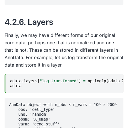
4.2.6.
Layers
Finally, we may have different forms of our original
core data, perhaps one that is normalized and one
that is not. These can be stored in different layers in
AnnData. For example, let us log transform the original
data and store it in a layer.
adata
.
layers
[
"log_transformed"
]
=
np
.
log1p
(
adata
.
X
)
adata
AnnData object with n_obs × n_vars = 100 × 2000

    obs: 'cell_type'

    uns: 'random'

    obsm: 'X_umap'

    varm: 'gene_stuff'
