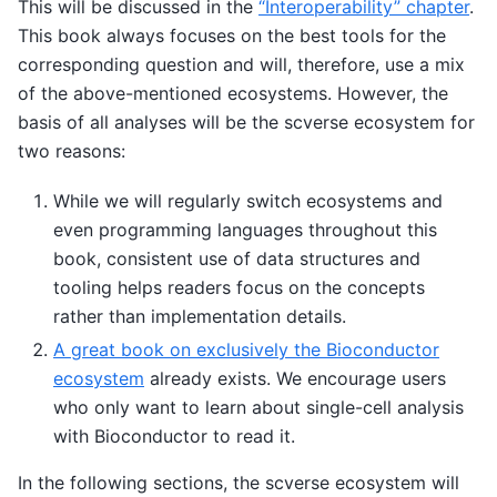
This will be discussed in the
“Interoperability” chapter
.
This book always focuses on the best tools for the
corresponding question and will, therefore, use a mix
of the above-mentioned ecosystems. However, the
basis of all analyses will be the scverse ecosystem for
two reasons:
While we will regularly switch ecosystems and
even programming languages throughout this
book, consistent use of data structures and
tooling helps readers focus on the concepts
rather than implementation details.
A great book on exclusively the Bioconductor
ecosystem
already exists. We encourage users
who only want to learn about single-cell analysis
with Bioconductor to read it.
In the following sections, the scverse ecosystem will