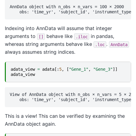
AnnData object with n_obs × n_vars = 100 × 2000

Indexing into AnnData will assume that integer
arguments to
behave like
in pandas,
[]
.iloc
whereas string arguments behave like
.
.loc
AnnData
always assumes string indices.
adata_view
=
adata
[:
5
,
[
"Gene_1"
,
"Gene_3"
]]
adata_view
View of AnnData object with n_obs × n_vars = 5 × 2

This is a view! This can be verified by examining the
AnnData object again.