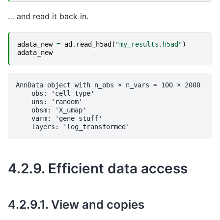
… and read it back in.
adata_new
=
ad
.
read_h5ad
(
"my_results.h5ad"
)
adata_new
AnnData object with n_obs × n_vars = 100 × 2000

    obs: 'cell_type'

    uns: 'random'

    obsm: 'X_umap'

    varm: 'gene_stuff'

4.2.9.
Efficient data access
4.2.9.1.
View and copies