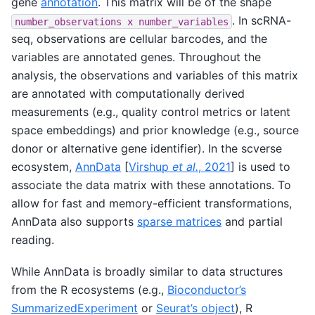
gene
annotation
. This matrix will be of the shape
. In scRNA-
number_observations
x
number_variables
seq, observations are cellular barcodes, and the
variables are annotated genes. Throughout the
analysis, the observations and variables of this matrix
are annotated with computationally derived
measurements (e.g., quality control metrics or latent
space embeddings) and prior knowledge (e.g., source
donor or alternative gene identifier). In the scverse
ecosystem,
AnnData
[
Virshup
et al.
, 2021
]
is used to
associate the data matrix with these annotations. To
allow for fast and memory-efficient transformations,
AnnData also supports
sparse matrices
and partial
reading.
While AnnData is broadly similar to data structures
from the R ecosystems (e.g.,
Bioconductor’s
SummarizedExperiment
or
Seurat’s object
), R