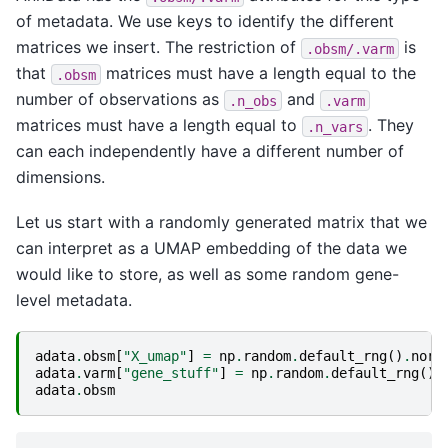
of metadata. We use keys to identify the different
matrices we insert. The restriction of
is
.obsm/.varm
that
matrices must have a length equal to the
.obsm
number of observations as
and
.n_obs
.varm
matrices must have a length equal to
. They
.n_vars
can each independently have a different number of
dimensions.
Let us start with a randomly generated matrix that we
can interpret as a UMAP embedding of the data we
would like to store, as well as some random gene-
level metadata.
adata
.
obsm
[
"X_umap"
]
=
np
.
random
.
default_rng
()
.
norm
adata
.
varm
[
"gene_stuff"
]
=
np
.
random
.
default_rng
()
.
adata
.
obsm