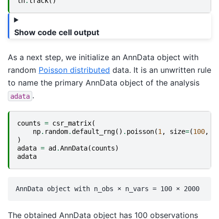
ln
.
track
()
Show code cell output
As a next step, we initialize an AnnData object with
random
Poisson distributed
data. It is an unwritten rule
to name the primary AnnData object of the analysis
.
adata
counts
=
csr_matrix
(
np
.
random
.
default_rng
()
.
poisson
(
1
,
size
=
(
100
,
2
)
adata
=
ad
.
AnnData
(
counts
)
adata
The obtained AnnData object has 100 observations