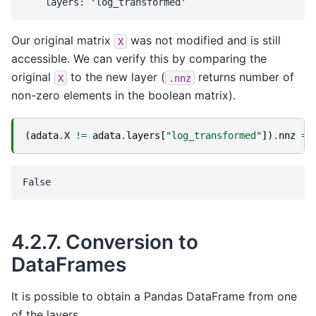
Our original matrix
was not modified and is still
X
accessible. We can verify this by comparing the
original
to the new layer (
returns number of
X
.nnz
non-zero elements in the boolean matrix).
(
adata
.
X
!=
adata
.
layers
[
"log_transformed"
])
.
nnz
==
4.2.7.
Conversion to
DataFrames
It is possible to obtain a Pandas DataFrame from one
of the layers.