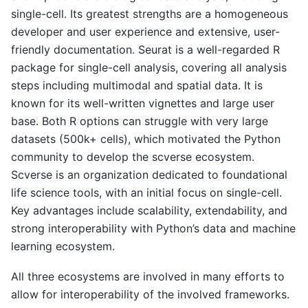
single-cell. Its greatest strengths are a homogeneous
developer and user experience and extensive, user-
friendly documentation. Seurat is a well-regarded R
package for single-cell analysis, covering all analysis
steps including multimodal and spatial data. It is
known for its well-written vignettes and large user
base. Both R options can struggle with very large
datasets (500k+ cells), which motivated the Python
community to develop the scverse ecosystem.
Scverse is an organization dedicated to foundational
life science tools, with an initial focus on single-cell.
Key advantages include scalability, extendability, and
strong interoperability with Python’s data and machine
learning ecosystem.
All three ecosystems are involved in many efforts to
allow for interoperability of the involved frameworks.