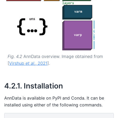
Fig. 4.2
AnnData overview. Image obtained from
[
Virshup
et al.
, 2021
]
.
4.2.1.
Installation
AnnData is available on PyPI and Conda. It can be
installed using either of the following commands.