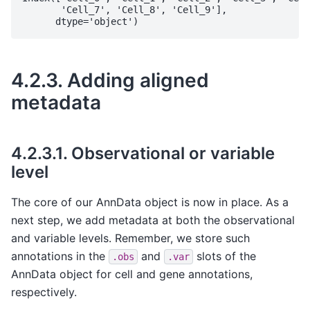
       'Cell_7', 'Cell_8', 'Cell_9'],

4.2.3.
Adding aligned
metadata
4.2.3.1.
Observational or variable
level
The core of our AnnData object is now in place. As a
next step, we add metadata at both the observational
and variable levels. Remember, we store such
annotations in the
and
slots of the
.obs
.var
AnnData object for cell and gene annotations,
respectively.