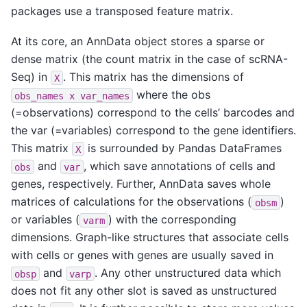
packages use a transposed feature matrix.
At its core, an AnnData object stores a sparse or
dense matrix (the count matrix in the case of scRNA-
Seq) in
. This matrix has the dimensions of
X
where the obs
obs_names
x
var_names
(=observations) correspond to the cells’ barcodes and
the var (=variables) correspond to the gene identifiers.
This matrix
is surrounded by Pandas DataFrames
X
and
, which save annotations of cells and
obs
var
genes, respectively. Further, AnnData saves whole
matrices of calculations for the observations (
)
obsm
or variables (
) with the corresponding
varm
dimensions. Graph-like structures that associate cells
with cells or genes with genes are usually saved in
and
. Any other unstructured data which
obsp
varp
does not fit any other slot is saved as unstructured