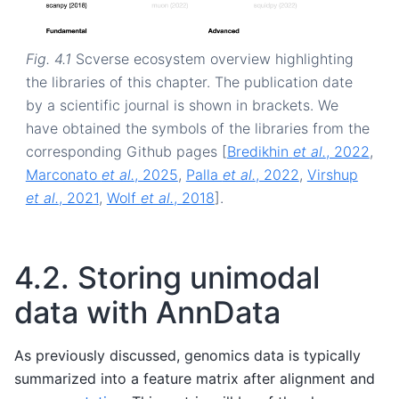
Fig. 4.1
Scverse ecosystem overview highlighting
the libraries of this chapter. The publication date
by a scientific journal is shown in brackets. We
have obtained the symbols of the libraries from the
corresponding Github pages
[
Bredikhin
et al.
, 2022
,
Marconato
et al.
, 2025
,
Palla
et al.
, 2022
,
Virshup
et al.
, 2021
,
Wolf
et al.
, 2018
]
.
4.2.
Storing unimodal
data with AnnData
As previously discussed, genomics data is typically
summarized into a feature matrix after alignment and