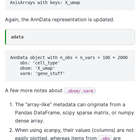
Again, the AnnData representation is updated.
adata
AnnData object with n_obs × n_vars = 100 × 2000

    obs: 'cell_type'

    obsm: 'X_umap'

A few more notes about
:
.obsm/.varm
The “array-like” metadata can originate from a
Pandas DataFrame, scipy sparse matrix, or numpy
dense array.
When using scanpy, their values (columns) are not
easily plotted, whereas items from
are
.obs