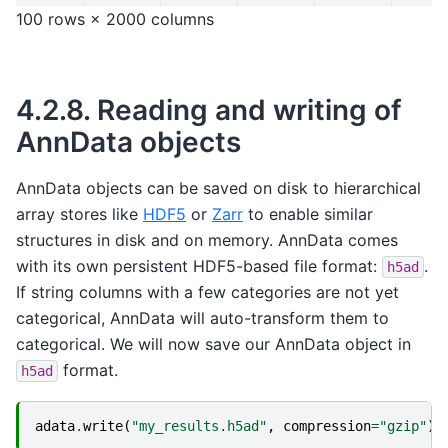
100 rows × 2000 columns
4.2.8.
Reading and writing of
AnnData objects
AnnData objects can be saved on disk to hierarchical
array stores like
HDF5
or
Zarr
to enable similar
structures in disk and on memory. AnnData comes
with its own persistent HDF5-based file format:
.
h5ad
If string columns with a few categories are not yet
categorical, AnnData will auto-transform them to
categorical. We will now save our AnnData object in
format.
h5ad
adata
.
write
(
"my_results.h5ad"
,
compression
=
"gzip"
)