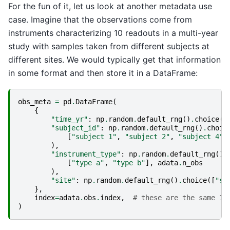
For the fun of it, let us look at another metadata use
case. Imagine that the observations come from
instruments characterizing 10 readouts in a multi-year
study with samples taken from different subjects at
different sites. We would typically get that information
in some format and then store it in a DataFrame:
obs_meta
=
pd
.
DataFrame
(
{
"time_yr"
:
np
.
random
.
default_rng
()
.
choice
([
"subject_id"
:
np
.
random
.
default_rng
()
.
choic
[
"subject 1"
,
"subject 2"
,
"subject 4"
,
),
"instrument_type"
:
np
.
random
.
default_rng
()
.
[
"type a"
,
"type b"
],
adata
.
n_obs
),
"site"
:
np
.
random
.
default_rng
()
.
choice
([
"si
},
index
=
adata
.
obs
.
index
,
# these are the same ID
)