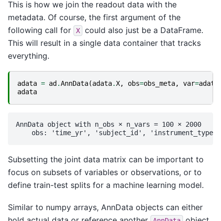
This is how we join the readout data with the
metadata. Of course, the first argument of the
following call for
could also just be a DataFrame.
X
This will result in a single data container that tracks
everything.
adata
=
ad
.
AnnData
(
adata
.
X
,
obs
=
obs_meta
,
var
=
adata
adata
AnnData object with n_obs × n_vars = 100 × 2000

Subsetting the joint data matrix can be important to
focus on subsets of variables or observations, or to
define train-test splits for a machine learning model.
Similar to numpy arrays, AnnData objects can either
hold actual data or reference another
object.
AnnData