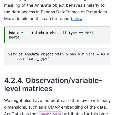
masking of the AnnData object behaves similarly to
the data access in Pandas DataFrames or R matrices.
More details on this can be found
below
.
bdata
=
adata
[
adata
.
obs
.
cell_type
==
"B"
]
bdata
View of AnnData object with n_obs × n_vars = 40 × 20
4.2.4.
Observation/variable-
level matrices
We might also have metadata at either level with many
dimensions, such as a UMAP embedding of the data.
AnnData has the
attributes for this type
.obsm/.varm