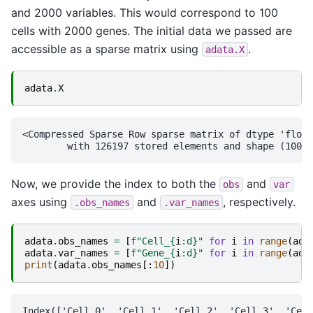
and 2000 variables. This would correspond to 100
cells with 2000 genes. The initial data we passed are
accessible as a sparse matrix using
.
adata.X
adata
.
X
<Compressed Sparse Row sparse matrix of dtype 'float
Now, we provide the index to both the
and
obs
var
axes using
and
, respectively.
.obs_names
.var_names
adata
.
obs_names
=
[
f
"Cell_
{
i
:
d
}
"
for
i
in
range
(
ada
adata
.
var_names
=
[
f
"Gene_
{
i
:
d
}
"
for
i
in
range
(
ada
print
(
adata
.
obs_names
[:
10
])
Index(['Cell_0', 'Cell_1', 'Cell_2', 'Cell_3', 'Cell