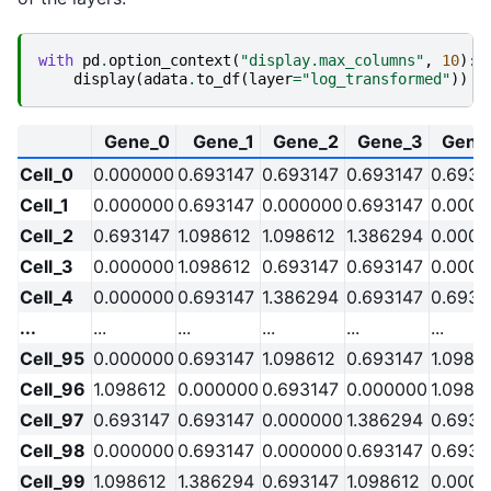
with
pd
.
option_context
(
"display.max_columns"
,
10
):
display
(
adata
.
to_df
(
layer
=
"log_transformed"
))
Gene_0
Gene_1
Gene_2
Gene_3
Gene
Cell_0
0.000000
0.693147
0.693147
0.693147
0.6931
Cell_1
0.000000
0.693147
0.000000
0.693147
0.000
Cell_2
0.693147
1.098612
1.098612
1.386294
0.000
Cell_3
0.000000
1.098612
0.693147
0.693147
0.000
Cell_4
0.000000
0.693147
1.386294
0.693147
0.6931
...
...
...
...
...
...
Cell_95
0.000000
0.693147
1.098612
0.693147
1.0986
Cell_96
1.098612
0.000000
0.693147
0.000000
1.0986
Cell_97
0.693147
0.693147
0.000000
1.386294
0.6931
Cell_98
0.000000
0.693147
0.000000
0.693147
0.6931
Cell_99
1.098612
1.386294
0.693147
1.098612
0.000