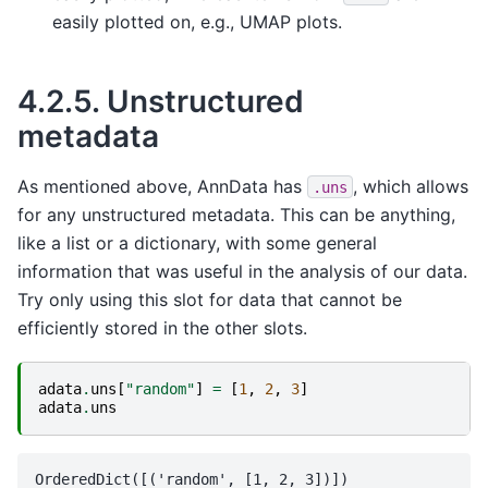
easily plotted on, e.g., UMAP plots.
4.2.5.
Unstructured
metadata
As mentioned above, AnnData has
, which allows
.uns
for any unstructured metadata. This can be anything,
like a list or a dictionary, with some general
information that was useful in the analysis of our data.
Try only using this slot for data that cannot be
efficiently stored in the other slots.
adata
.
uns
[
"random"
]
=
[
1
,
2
,
3
]
adata
.
uns