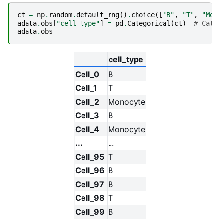
ct
=
np
.
random
.
default_rng
()
.
choice
([
"B"
,
"T"
,
"Mon
adata
.
obs
[
"cell_type"
]
=
pd
.
Categorical
(
ct
)
# Cate
adata
.
obs
cell_type
Cell_0
B
Cell_1
T
Cell_2
Monocyte
Cell_3
B
Cell_4
Monocyte
...
...
Cell_95
T
Cell_96
B
Cell_97
B
Cell_98
T
Cell_99
B