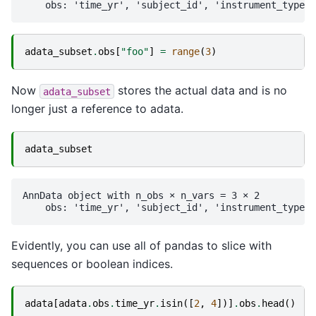
adata_subset
.
obs
[
"foo"
]
=
range
(
3
)
Now
stores the actual data and is no
adata_subset
longer just a reference to adata.
adata_subset
AnnData object with n_obs × n_vars = 3 × 2

Evidently, you can use all of pandas to slice with
sequences or boolean indices.
adata
[
adata
.
obs
.
time_yr
.
isin
([
2
,
4
])]
.
obs
.
head
()