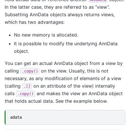
In the latter case, they are referred to as “view”.
Subsetting AnnData objects always returns views,
which has two advantages:
No new memory is allocated.
It is possible to modify the underlying AnnData
object.
You can get an actual AnnData object from a view by
calling
on the view. Usually, this is not
.copy()
necessary, as any modification of elements of a view
(calling
on an attribute of the view) internally
.[]
calls
and makes the view an AnnData object
.copy()
that holds actual data. See the example below.
adata