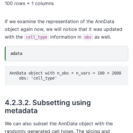
100 rows × 1 columns
If we examine the representation of the AnnData
object again now, we will notice that it was updated
with the
information in
as well.
cell_type
obs
adata
AnnData object with n_obs × n_vars = 100 × 2000

4.2.3.2.
Subsetting using
metadata
We can also subset the AnnData object with the
randomly generated cell types. The slicing and