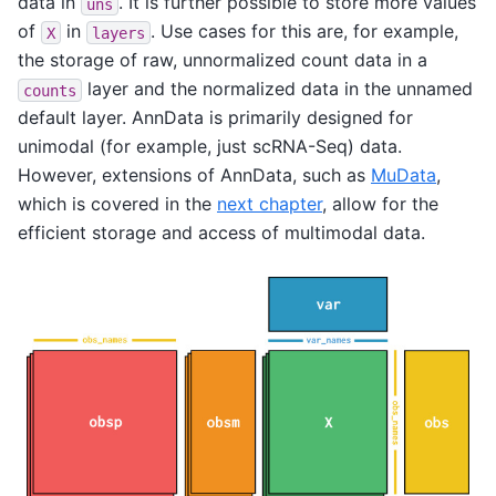
data in
. It is further possible to store more values
uns
of
in
. Use cases for this are, for example,
X
layers
the storage of raw, unnormalized count data in a
layer and the normalized data in the unnamed
counts
default layer. AnnData is primarily designed for
unimodal (for example, just scRNA-Seq) data.
However, extensions of AnnData, such as
MuData
,
which is covered in the
next chapter
, allow for the
efficient storage and access of multimodal data.